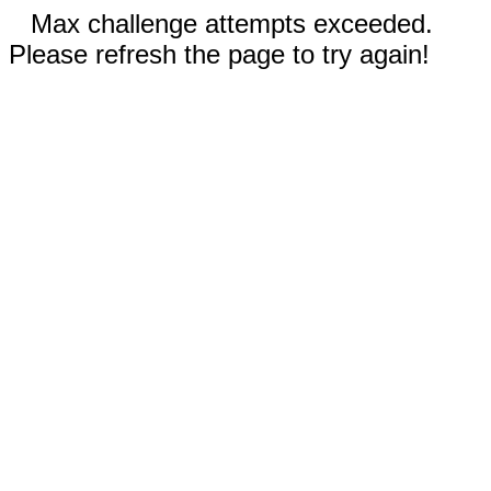
Max challenge attempts exceeded.
Please refresh the page to try again!