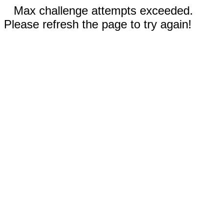
Max challenge attempts exceeded.
Please refresh the page to try again!