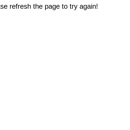
e refresh the page to try again!