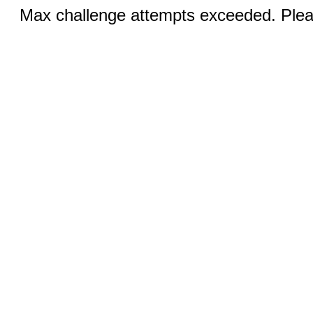
Max challenge attempts exceeded. Pleas