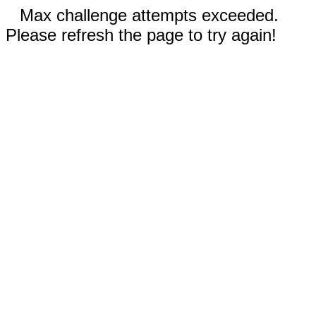
Max challenge attempts exceeded.
Please refresh the page to try again!