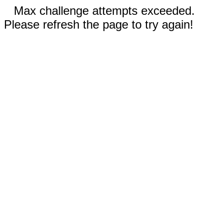
Max challenge attempts exceeded.
Please refresh the page to try again!