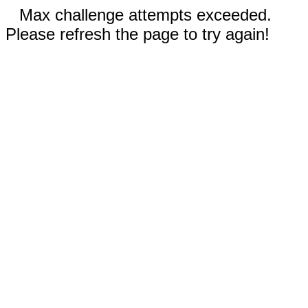
Max challenge attempts exceeded.
Please refresh the page to try again!