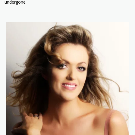
undergone.