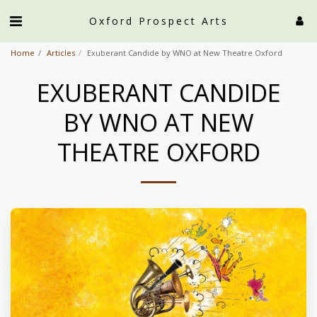
Oxford Prospect Arts
Home
Articles
Exuberant Candide by WNO at New Theatre Oxford
EXUBERANT CANDIDE
BY WNO AT NEW
THEATRE OXFORD