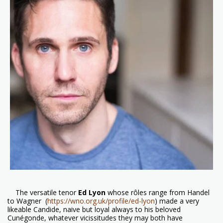
The versatile tenor
Ed Lyon
whose rôles range from Handel
to Wagner
(
https://wno.org.uk/profile/ed-lyon
) made a very
likeable Candide, naive but loyal always to his beloved
Cunégonde, whatever vicissitudes they may both have