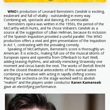
WNO
’s production of Leonard Bernstein’s
Candide
is exciting,
exuberant and full of vitality - outstanding in every way.
Combining wit, spectacle and dancing, it’s unmissable.
Bernstein’s opera was written in the 1950s, the period of the
McCarthy witch-hunts, and he chose Voltaire’s
Candide
as a
source at the suggestion of Lillian Hellman, because its inclusion
of the Spanish Inquisition provided a useful parallel. This WNO
production offers a vivid and grim presentation of the Inquisition
in Act 1, contrasting with the prevailing comedy.
Speaking of McCarthyism, Bernstein’s score is thoroughly un-
American. It is eclectic, making full use of the musical idioms of
European opera and operetta from Offenbach to Kurt Weill,
adding teasing rhythms, and adroitly mimicking Stravinsky one
moment and circus bands the next. The works of Bertolt Brecht
are the closest theatrical antecedents of this surreal satire
combining a narrative with acting in rapidly shifting scenes.
Placing the orchestra on the stage worked well to abolish
“realism” and the players under conductor
Karen Kamensek
gave an electrifying performance.