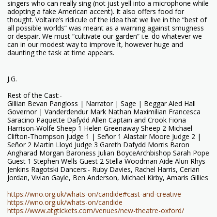
singers who can really sing (not just yell into a microphone while
adopting a fake American accent). It also offers food for
thought. Voltaire’s ridicule of the idea that we live in the “best of
all possible worlds” was meant as a warning against smugness
or despair. We must “cultivate our garden” i.e. do whatever we
can in our modest way to improve it, however huge and
daunting the task at time appears.
J.G.
Rest of the Cast:-
Gillian Bevan Pangloss | Narrator | Sage | Beggar Aled Hall
Governor | Vanderdendur Mark Nathan Maximilian Francesca
Saracino Paquette Dafydd Allen Captain and Crook Fiona
Harrison-Wolfe Sheep 1 Helen Greenaway Sheep 2 Michael
Clifton-Thompson Judge 1 | Señor 1 Alastair Moore Judge 2 |
Señor 2 Martin Lloyd Judge 3 Gareth Dafydd Morris Baron
Angharad Morgan Baroness Julian BoyceArchbishop Sarah Pope
Guest 1 Stephen Wells Guest 2 Stella Woodman Aide Alun Rhys-
Jenkins Ragotski Dancers:- Ruby Davies, Rachel Harris, Cerian
Jordan, Vivian Gayle, Ben Anderson, Michael Kirby, Amaris Gillies
https://wno.org.uk/whats-on/candide#cast-and-creative
https://wno.org.uk/whats-on/candide
https://www.atgtickets.com/venues/new-theatre-oxford/