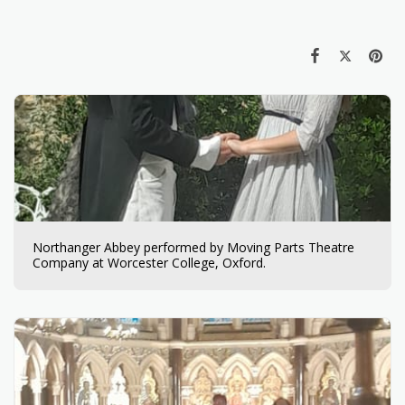
Northanger Abbey performed by Moving Parts Theatre
Company at Worcester College, Oxford.