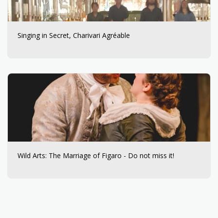
Singing in Secret, Charivari Agréable
Wild Arts: The Marriage of Figaro - Do not miss it!