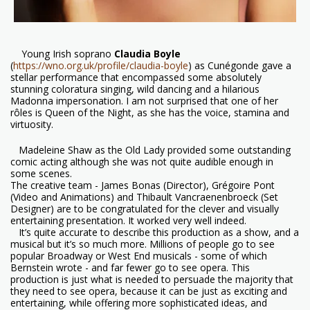
Young Irish soprano
Claudia Boyle
(
https://wno.org.uk/profile/claudia-boyle
) as Cunégonde gave a
stellar performance that encompassed some absolutely
stunning coloratura singing, wild dancing and a hilarious
Madonna impersonation. I am not surprised that one of her
rôles is Queen of the Night, as she has the voice, stamina and
virtuosity.
Madeleine Shaw as the Old Lady provided some outstanding
comic acting although she was not quite audible enough in
some scenes.
The creative team - James Bonas (Director), Grégoire Pont
(Video and Animations) and Thibault Vancraenenbroeck (Set
Designer) are to be congratulated for the clever and visually
entertaining presentation. It worked very well indeed.
It’s quite accurate to describe this production as a show, and a
musical but it’s so much more. Millions of people go to see
popular Broadway or West End musicals - some of which
Bernstein wrote - and far fewer go to see opera. This
production is just what is needed to persuade the majority that
they need to see opera, because it can be just as exciting and
entertaining, while offering more sophisticated ideas, and