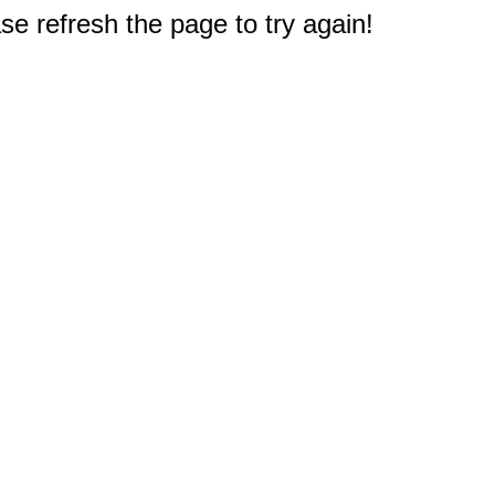
e refresh the page to try again!