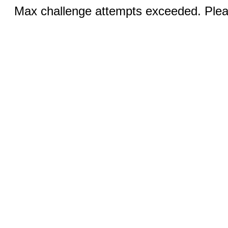
Max challenge attempts exceeded. Pleas