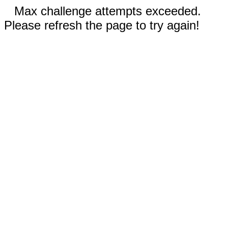
Max challenge attempts exceeded.
Please refresh the page to try again!