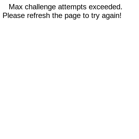
Max challenge attempts exceeded.
Please refresh the page to try again!