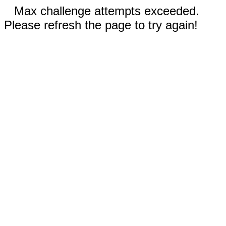
Max challenge attempts exceeded.
Please refresh the page to try again!