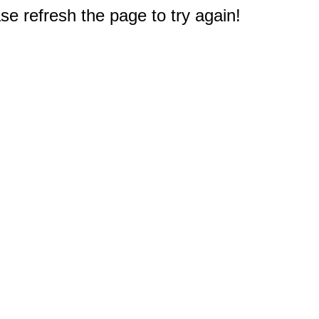
e refresh the page to try again!