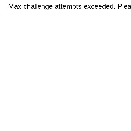
Max challenge attempts exceeded. Pleas