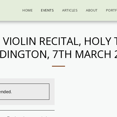
HOME
EVENTS
ARTICLES
ABOUT
PORTF
 VIOLIN RECITAL, HOLY 
DINGTON, 7TH MARCH 
ended.