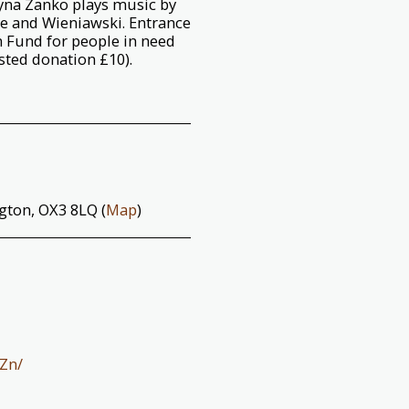
tyna Zanko plays music by
ye and Wieniawski. Entrance
n Fund for people in need
sted donation £10).
ngton, OX3 8LQ (
Map
)
Zn/