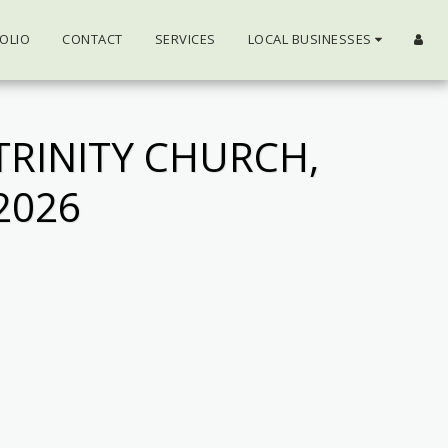
OLIO
CONTACT
SERVICES
LOCAL BUSINESSES
TRINITY CHURCH,
2026