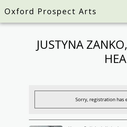
Oxford Prospect Arts
JUSTYNA ZANKO,
HEA
Sorry, registration has 