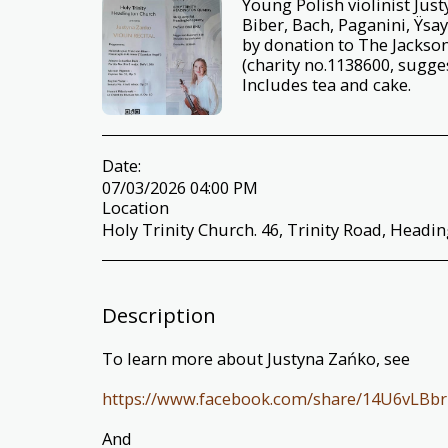
Young Polish violinist Jus
Biber, Bach, Paganini, Ÿsa
by donation to The Jackso
(charity no.1138600, sugge
Includes tea and cake.
Date:
07/03/2026 04:00 PM
Location
Holy Trinity Church. 46, Trinity Road, Headi
Description
To learn more about Justyna Zańko, see
https://www.facebook.com/share/14U6vLBbr
And