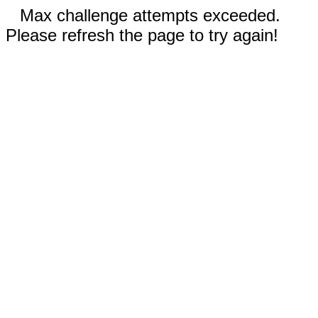
Max challenge attempts exceeded.
Please refresh the page to try again!