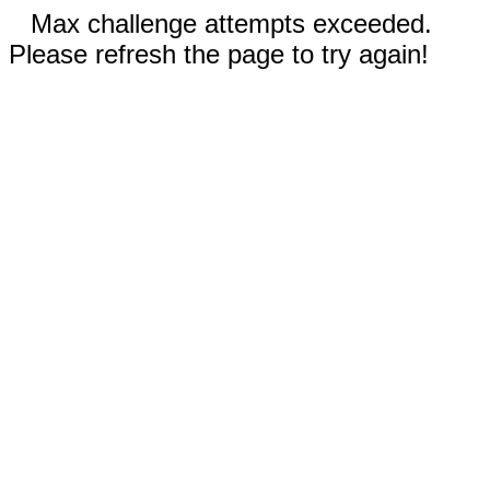
Max challenge attempts exceeded.
Please refresh the page to try again!