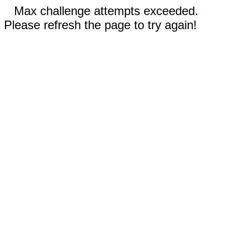
Max challenge attempts exceeded.
Please refresh the page to try again!